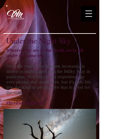
Under the Night Sky
Wherever we are in the world, we're all
under the same sky
Over the years, I've become increasingly
drawn to nightscapes and the Milky Way in
particular. Not only is the experience so
very surreal and meditative, but it's puts life
into the kind of perspective that is good for
the soul.
#liveitworkitloveit