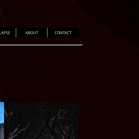
LAPSE
ABOUT
CONTACT