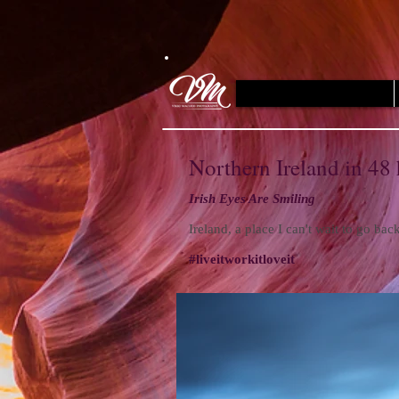
Northern Ireland in 48
Irish Eyes Are Smiling
Ireland, a place I can't wait to go ba
#liveitworkitloveit