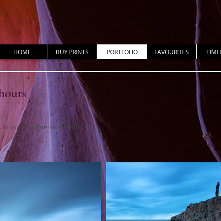
HOME
BUY PRINTS
PORTFOLIO
FAVOURITES
TIME
 hours
ck to and explore more fully!