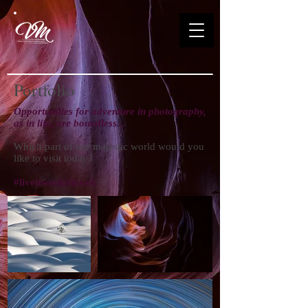
Portfolio
Opportunities for adventure in photography,
as in life, are boundless...
Which part of our majestic world would you
like to visit today?
#liveitworkitloveit