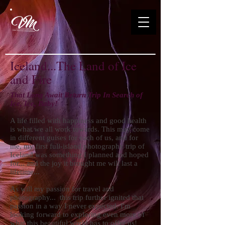
Iceland...The Land of Ice
and Fire
That Long Await Return Trip In Search of
Ice, Ice, Baby!
A life filled with happiness and good health
is what we all work towards. This may come
in different guises for each of us, and for
me, my first full-island photography trip of
Iceland was something I planned and hoped
for... and the joy it brought me will last a
lifetime...
As will my passion for travel and
photography... this trip further ignited that
passion in a way I never expected. I'm
looking forward to exploring even more of
what this beautiful world has to offer us!