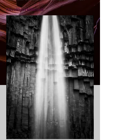
#liveitworkitloveit