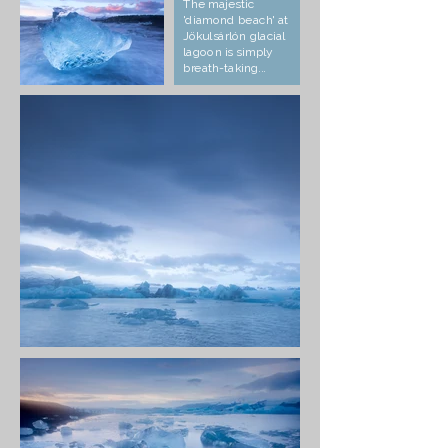
The majestic
'diamond beach' at
Jökulsárlón glacial
lagoon is simply
breath-taking...